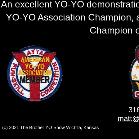
An excellent YO-YO demonstratio
YO-YO Association Champion, 
Champion of
31
matt@
(c) 2021 The Brother YO Show Wichita, Kansas