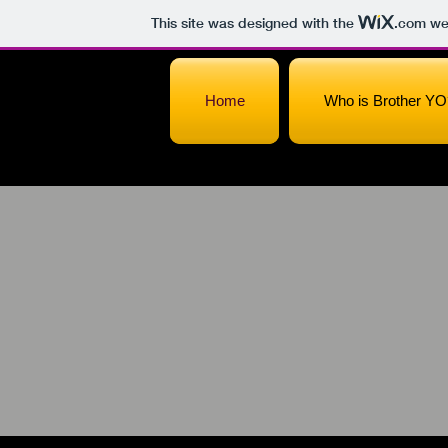
This site was designed with the
.com
web
Home
Who is Brother YO